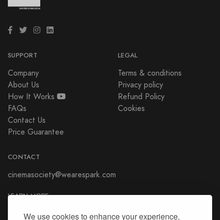
SUPPORT
LEGAL
Company
Terms & conditions
About Us
Privacy policy
How It Works
Refund Policy
FAQs
Cookies
Contact Us
Price Guarantee
CONTACT
cinemasociety@wearespark.com
LEARN MORE
sparkcinema.co.uk/cinema-
We use cookies to enhance your experience,