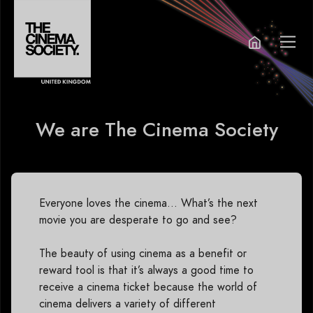
We are The Cinema Society
Everyone loves the cinema… What’s the next
movie you are desperate to go and see?
The beauty of using cinema as a benefit or
reward tool is that it’s always a good time to
receive a cinema ticket because the world of
cinema delivers a variety of different