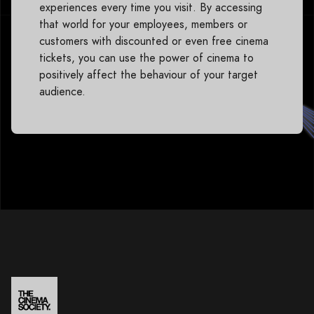
experiences every time you visit. By accessing
that world for your employees, members or
customers with discounted or even free cinema
tickets, you can use the power of cinema to
positively affect the behaviour of your target
audience.