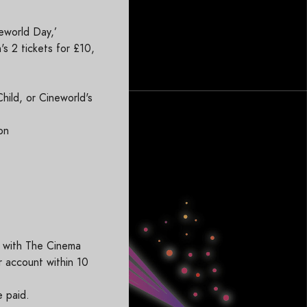
eworld Day,’
s 2 tickets for £10,
Child, or Cineworld's
on
s
r with The Cinema
r account within 10
e paid.