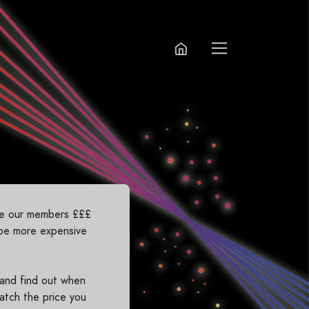
ave our members £££
 be more expensive
 and find out when
atch the price you