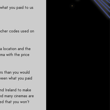
what you paid to us
ucher codes used on
a location and the
ema with the price
ers than you would
tween what you paid
nd Ireland to make
ind many cinemas are
red that you won’t