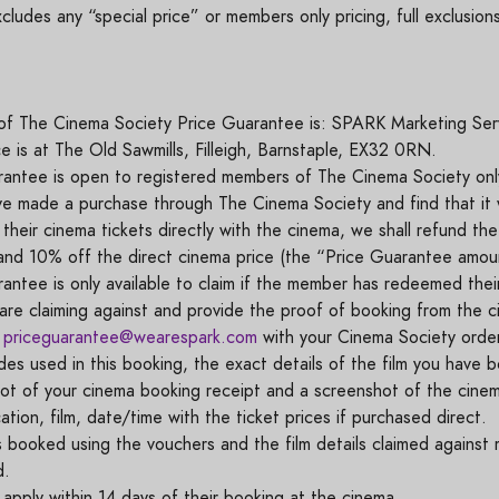
udes any “special price” or members only pricing, full exclusio
f The Cinema Society Price Guarantee is: SPARK Marketing Ser
ce is at The Old Sawmills, Filleigh, Barnstaple, EX32 0RN.
antee is open to registered members of The Cinema Society onl
e made a purchase through The Cinema Society and find that it
their cinema tickets directly with the cinema, we shall refund th
 and 10% off the direct cinema price (the “Price Guarantee amo
ntee is only available to claim if the member has redeemed thei
are claiming against and provide the proof of booking from the 
l
priceguarantee@wearespark.com
with your Cinema Society orde
es used in this booking, the exact details of the film you have 
t of your cinema booking receipt and a screenshot of the cinema
ation, film, date/time with the ticket prices if purchased direct.
s booked using the vouchers and the film details claimed against
id.
pply within 14 days of their booking at the cinema.