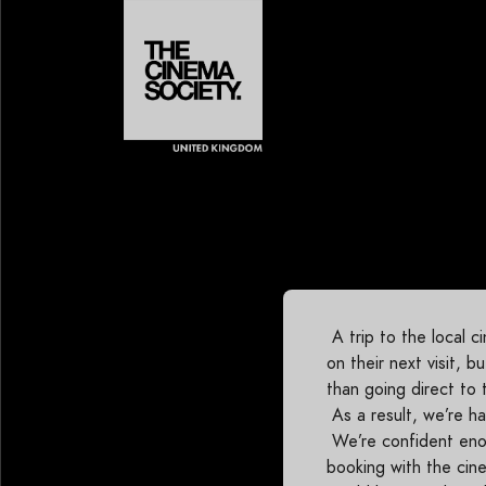
A trip to the local 
on their next visit, 
than going direct to 
As a result, we’re h
We’re confident enou
booking with the cine