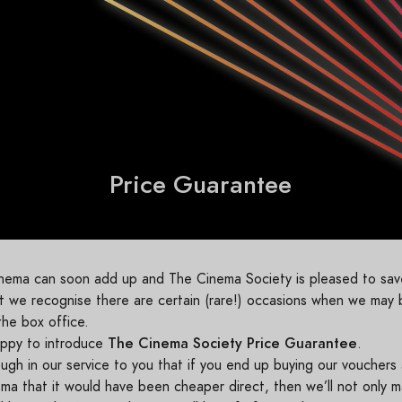
Price Guarantee
cinema can soon add up and The Cinema Society is pleased to s
but we recognise there are certain (rare!) occasions when we may
the box office.
The Cinema Society Price Guarantee
appy to introduce
.
gh in our service to you that if you end up buying our vouchers
ma that it would have been cheaper direct, then we’ll not only m