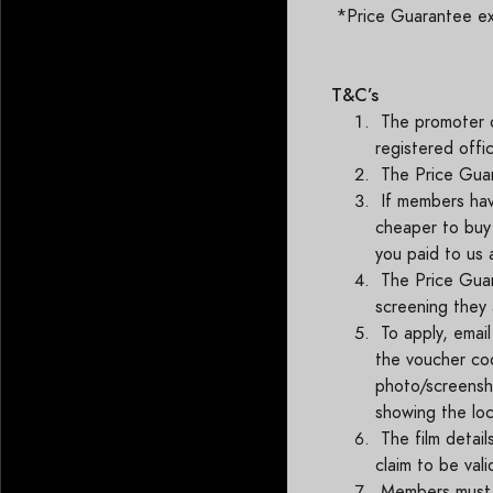
*Price Guarantee excl
T&C’s
The promoter o
registered offi
The Price Guar
If members hav
cheaper to buy 
you paid to us
The Price Guara
screening they 
To apply, emai
the voucher cod
photo/screensho
showing the loc
The film detail
claim to be val
Members must a