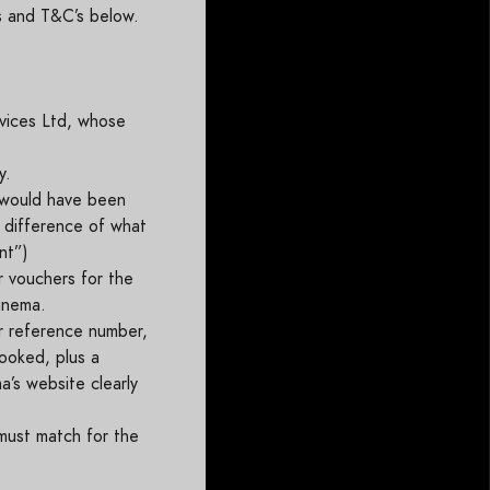
ns and T&C’s below.
vices Ltd, whose
y.
 would have been
e difference of what
unt”)
r vouchers for the
cinema.
r reference number,
booked, plus a
’s website clearly
 must match for the