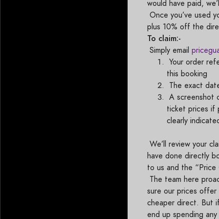
would have paid, we’l
Once you’ve used you
plus 10% off the dir
To claim:-
Simply email
pricegu
Your order ref
this booking
The exact date
A screenshot of
ticket prices i
clearly indicat
We’ll review your cla
have done directly b
to us and the “Pric
The team here proact
sure our prices offe
cheaper direct. But i
end up spending any 