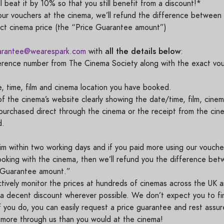
l beat it by 10% so that you still benefit from a discount!*
r vouchers at the cinema, we’ll refund the difference between 
ect cinema price (the “Price Guarantee amount”)
all the details below
arantee@wearespark.com
with
:
erence number from The Cinema Society along with the exact vo
, time, film and cinema location you have booked.
 the cinema’s website clearly showing the date/time, film, cinem
f purchased direct through the cinema or the receipt from the cin
ed.
im within two working days and if you paid more using our vouch
ooking with the cinema, then we’ll refund you the difference be
e Guarantee amount.”
ively monitor the prices at hundreds of cinemas across the UK a
r a decent discount wherever possible. We don’t expect you to f
f you do, you can easily request a price guarantee and rest assu
more through us than you would at the cinema!