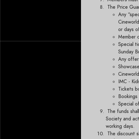
The Price Gua
Any “spec
Cineworld
or days o
Member on
Special ti
Sunday Bu
Any offer
Showcase F
Cineworld
IMC - Kid
Tickets b
Bookings 
Special o
The funds shal
Society and act
working days.
The discount sh