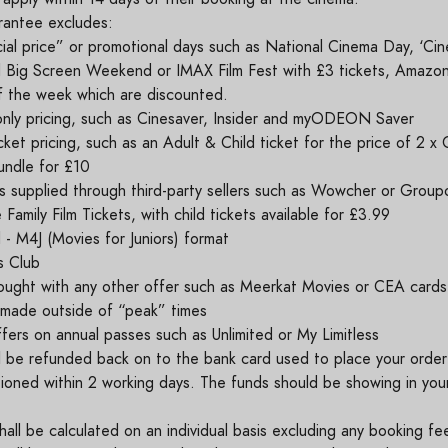
rantee excludes:
ial price” or promotional days such as National Cinema Day, ‘Cin
 Big Screen Weekend or IMAX Film Fest with £3 tickets, Amazon'
f the week which are discounted.
ly pricing, such as Cinesaver, Insider and myODEON Saver
cket pricing, such as an Adult & Child ticket for the price of 2 x 
ndle for £10
s supplied through third-party sellers such as Wowcher or Group
amily Film Tickets, with child tickets available for £3.99
 - M4J (Movies for Juniors) format
s Club
ought with any other offer such as Meerkat Movies or CEA card
made outside of “peak” times
ffers on annual passes such as Unlimited or My Limitless
l be refunded back on to the bank card used to place your orde
ioned within 2 working days. The funds should be showing in you
all be calculated on an individual basis excluding any booking fe