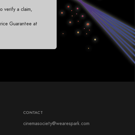
 verify a claim,
rice Guarantee at
CONTACT
cinemasociety@wearespark.com