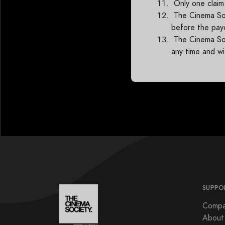
Only one claim
The Cinema Soci
before the pay
The Cinema Soc
any time and wi
SUPPO
Compa
About