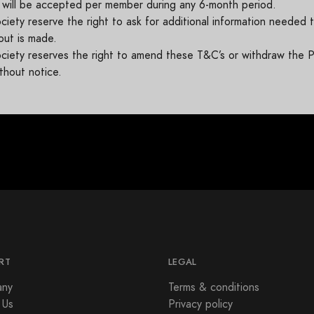
 will be accepted per member during any 6-month period.
ety reserve the right to ask for additional information needed to
out is made.
iety reserves the right to amend these T&C’s or withdraw the P
thout notice.
RT
LEGAL
ny
Terms & conditions
 Us
Privacy policy